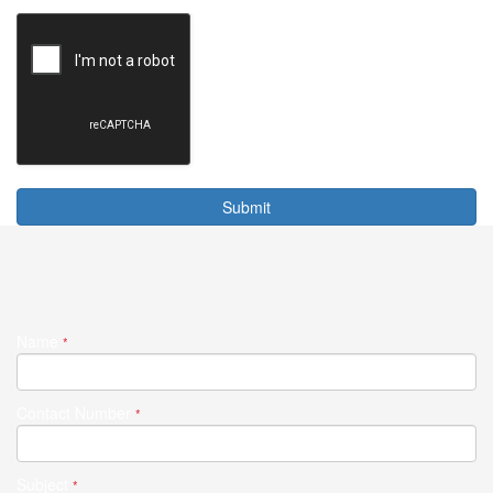
Submit
Name
*
Contact Number
*
Subject
*