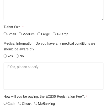
T-shirt Size:
*
Small
Medium
Large
X-Large
Medical Information (Do you have any medical conditions we
should be aware of?):
Yes
No
How will you be paying, the EC$35 Registration Fee?:
*
Cash
Check
MoBanking