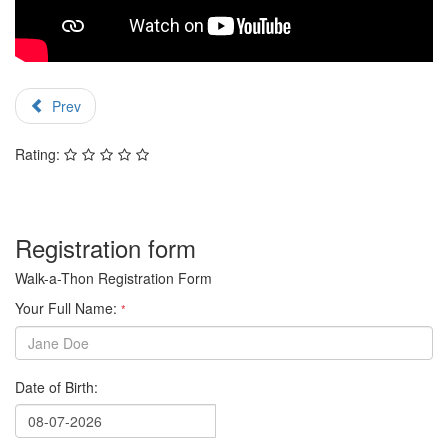
Prev
Rating:
Registration form
Walk-a-Thon Registration Form
Your Full Name:
*
Date of Birth: