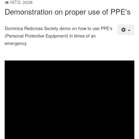
HITS: 2638
Demonstration on proper use of PPE's
Dominica Redcross Society demo on how to use PPE's
(Personal Protective Equipment) in times of an
emergency