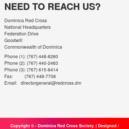
NEED TO REACH US?
Dominica Red Cross
National Headquarters
Federation Drive
Goodwill
Commonwealth of Dominica
Phone (1): (767) 448-8280
Phone (2): (767) 440-2483
Phone (3): (767) 615-8414
Fax: (767) 448-7708
Email: directorgeneral@redcross.dm
Copyright ©
- Dominica Red Cross Society. | Designed /