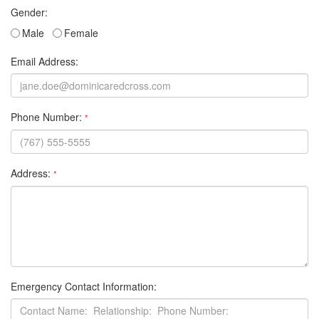
Gender:
Male
Female
Email Address:
Phone Number:
*
Address:
*
Emergency Contact Information: