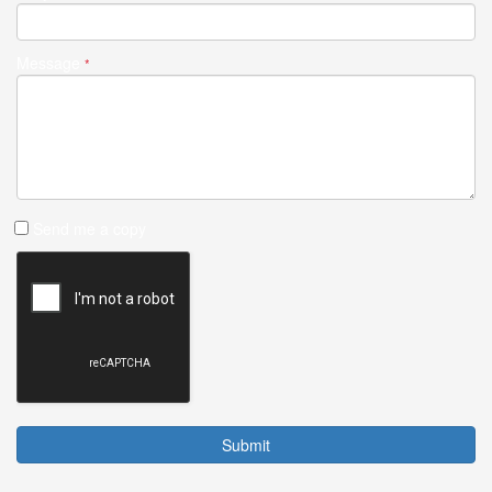
Message
*
Send me a copy
Submit