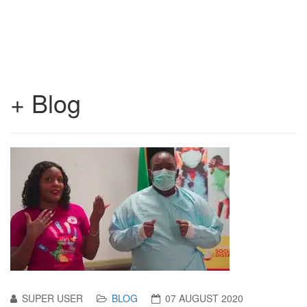
+ Blog
SUPER USER
BLOG
07 AUGUST 2020